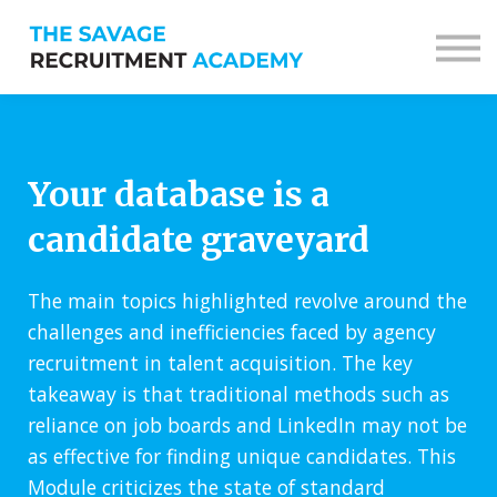
Sign in
Sign up
Your database is a
candidate graveyard
The main topics highlighted revolve around the
challenges and inefficiencies faced by agency
recruitment in talent acquisition. The key
takeaway is that traditional methods such as
reliance on job boards and LinkedIn may not be
as effective for finding unique candidates. This
Module criticizes the state of standard