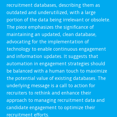
recruitment databases, describing them as
outdated and underutilized, with a large
portion of the data being irrelevant or obsolete.
The piece emphasizes the significance of
maintaining an updated, clean database,
advocating for the implementation of
technology to enable continuous engagement
and information updates. It suggests that
automation in engagement strategies should
be balanced with a human touch to maximize
the potential value of existing databases. The
underlying message is a call to action for
recruiters to rethink and enhance their
approach to managing recruitment data and
candidate engagement to optimize their
recruitment efforts.