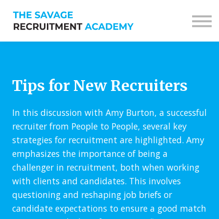
Sign in
Sign up
Tips for New Recruiters
In this discussion with Amy Burton, a successful
recruiter from People to People, several key
strategies for recruitment are highlighted. Amy
emphasizes the importance of being a
challenger in recruitment, both when working
with clients and candidates. This involves
questioning and reshaping job briefs or
candidate expectations to ensure a good match