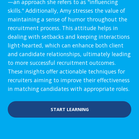
—an approach she refers to as "influencing
skills." Additionally, Amy stresses the value of
maintaining a sense of humor throughout the
recruitment process. This attitude helps in
dealing with setbacks and keeping interactions
light-hearted, which can enhance both client
and candidate relationships, ultimately leading
to more successful recruitment outcomes.
These insights offer actionable techniques for
recruiters aiming to improve their effectiveness
in matching candidates with appropriate roles.
START LEARNING