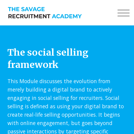
Sign in
Sign up
The social selling
framework
This Module discusses the evolution from
merely building a digital brand to actively
engaging in social selling for recruiters. Social
selling is defined as using your digital brand to
create real-life selling opportunities. It begins
with online engagement, but goes beyond
passive interactions by targeting specific