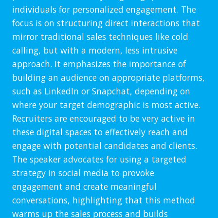
individuals for personalized engagement. The
focus is on structuring direct interactions that
mirror traditional sales techniques like cold
calling, but with a modern, less intrusive
approach. It emphasizes the importance of
building an audience on appropriate platforms,
such as LinkedIn or Snapchat, depending on
where your target demographic is most active.
Recruiters are encouraged to be very active in
these digital spaces to effectively reach and
engage with potential candidates and clients.
The speaker advocates for using a targeted
strategy in social media to provoke
engagement and create meaningful
conversations, highlighting that this method
warms up the sales process and builds