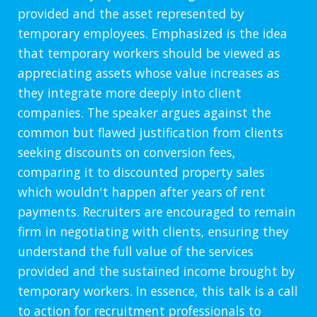
provided and the asset represented by
temporary employees. Emphasized is the idea
that temporary workers should be viewed as
appreciating assets whose value increases as
they integrate more deeply into client
companies. The speaker argues against the
common but flawed justification from clients
seeking discounts on conversion fees,
comparing it to discounted property sales
which wouldn't happen after years of rent
payments. Recruiters are encouraged to remain
firm in negotiating with clients, ensuring they
understand the full value of the services
provided and the sustained income brought by
temporary workers. In essence, this talk is a call
to action for recruitment professionals to