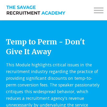
Sign in
Sign up
Temp to Perm - Don't
Give It Away
This Module highlights critical issues in the
recruitment industry regarding the practice of
providing significant discounts on temp-to-
perm conversion fees. The speaker passionately
critiques this widespread behavior, which
reduces a recruitment agency's revenue
unnecessarily by undervaluing the service