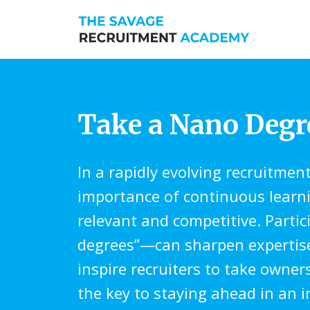
Take a Nano Deg
In a rapidly evolving recruitmen
importance of continuous learn
relevant and competitive. Parti
degrees”—can sharpen expertise, 
inspire recruiters to take owne
the key to staying ahead in an 