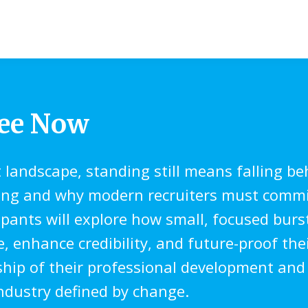
ree Now
t landscape, standing still means falling be
ing and why modern recruiters must commit
cipants will explore how small, focused bur
enhance credibility, and future-proof their
rship of their professional development and
industry defined by change.