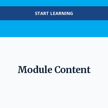
START LEARNING
Module Content