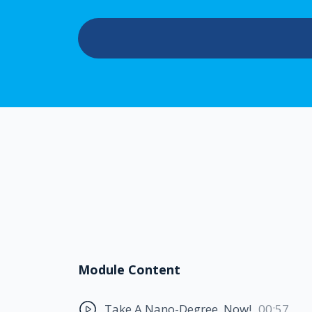
Module Content
Take A Nano-Degree. Now!
00:57