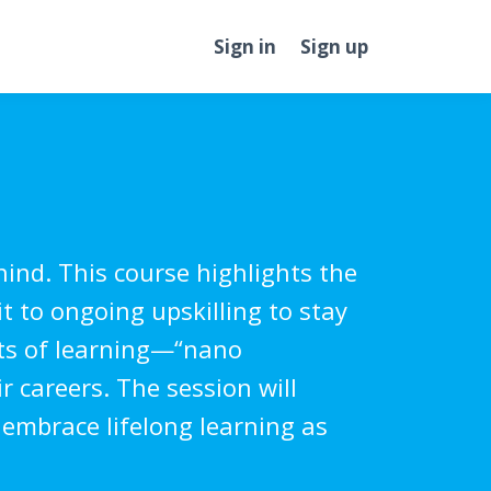
Sign in
Sign up
hind. This course highlights the
 to ongoing upskilling to stay
sts of learning—“nano
 careers. The session will
 embrace lifelong learning as