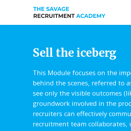
Sell the iceberg
This Module focuses on the impo
behind the scenes, referred to as
see only the visible outcomes (l
groundwork involved in the proc
recruiters can effectively commu
recruitment team collaborates, u