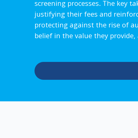
screening processes. The key take
justifying their fees and reinfo
protecting against the rise of a
belief in the value they provide