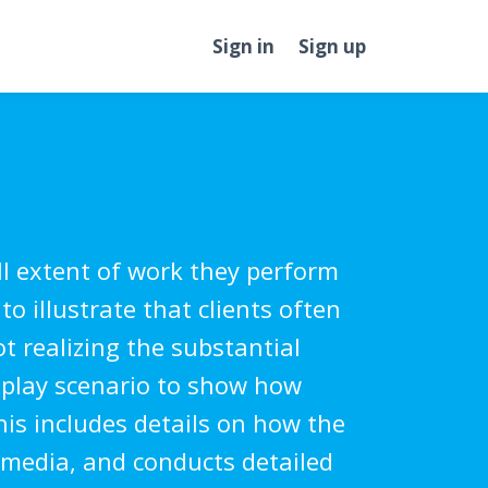
Sign in
Sign up
l extent of work they perform
to illustrate that clients often
t realizing the substantial
-play scenario to show how
his includes details on how the
l media, and conducts detailed