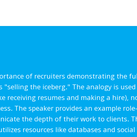
rtance of recruiters demonstrating the ful
 "selling the iceberg." The analogy is used 
ike receiving resumes and making a hire), no
ess. The speaker provides an example role
nicate the depth of their work to clients. T
tilizes resources like databases and socia