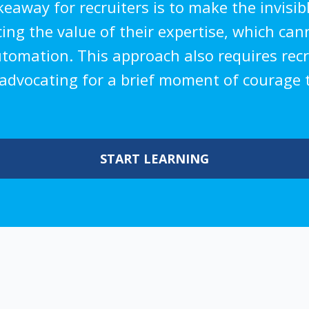
away for recruiters is to make the invisible
rcing the value of their expertise, which ca
utomation. This approach also requires rec
, advocating for a brief moment of courage t
START LEARNING