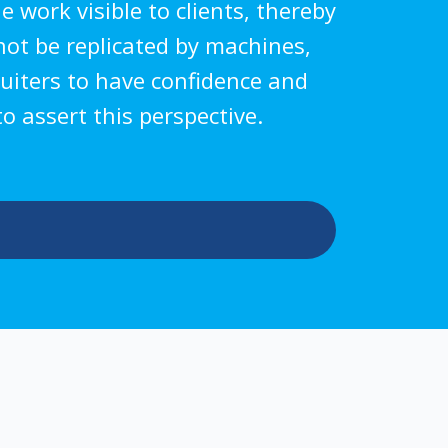
 work visible to clients, thereby
nnot be replicated by machines,
ruiters to have confidence and
o assert this perspective.