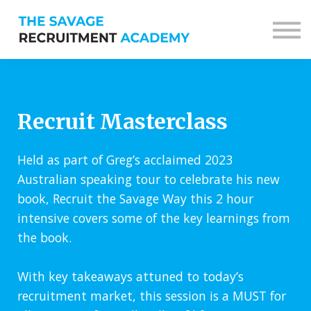
Sign in
Sign up
Recruit Masterclass
Held as part of Greg’s acclaimed 2023
Australian speaking tour to celebrate his new
book, Recruit the Savage Way this 2 hour
intensive covers some of the key learnings from
the book.
With key takeaways attuned to today’s
recruitment market, this session is a MUST for