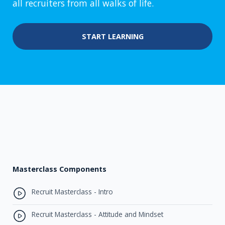
all recruiters from all walks of life.
START LEARNING
Masterclass Components
Recruit Masterclass - Intro
Recruit Masterclass - Attitude and Mindset