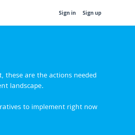
Sign in
Sign up
t, these are the actions needed
ent landscape.
ratives to implement right now