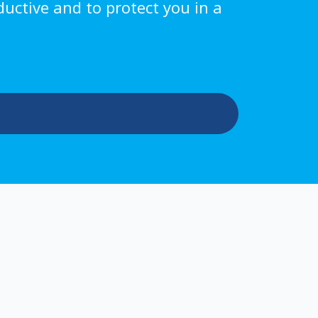
ductive and to protect you in a