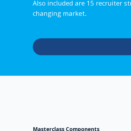
Also included are 15 recruiter s
changing market.
Masterclass Components