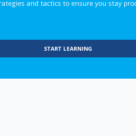
trategies and tactics to ensure you stay pro
START LEARNING