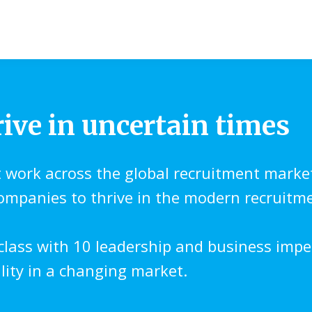
rive in uncertain times
t work across the global recruitment marke
companies to thrive in the modern recruitm
class with 10 leadership and business impe
ility in a changing market.