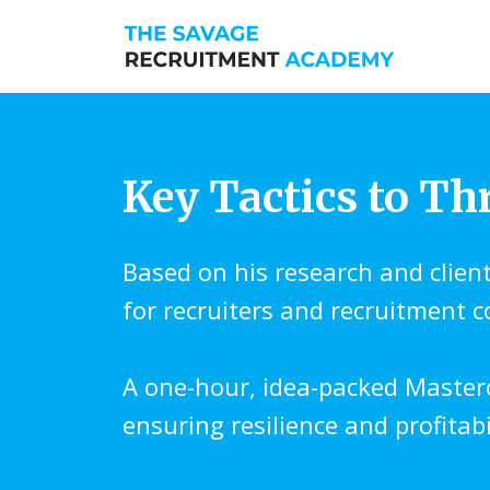
Key Tactics to Th
Based on his research and clien
for recruiters and recruitment 
A one-hour, idea-packed Master
ensuring resilience and profitab