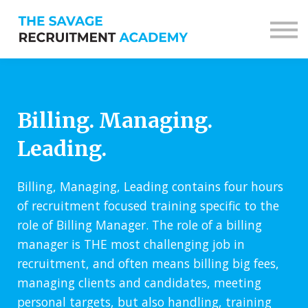
Sign in
Sign up
Billing. Managing.
Leading.
Billing, Managing, Leading contains four hours
of recruitment focused training specific to the
role of Billing Manager. The role of a billing
manager is THE most challenging job in
recruitment, and often means billing big fees,
managing clients and candidates, meeting
personal targets, but also handling, training