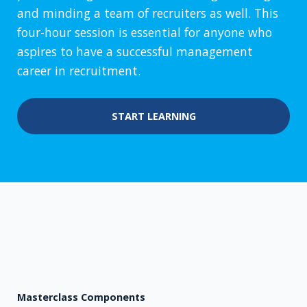
and minding a team of recruiters as well. This
four-hour session is essential for anyone who
aspires to have a successful management
career in recruitment.
START LEARNING
Masterclass Components