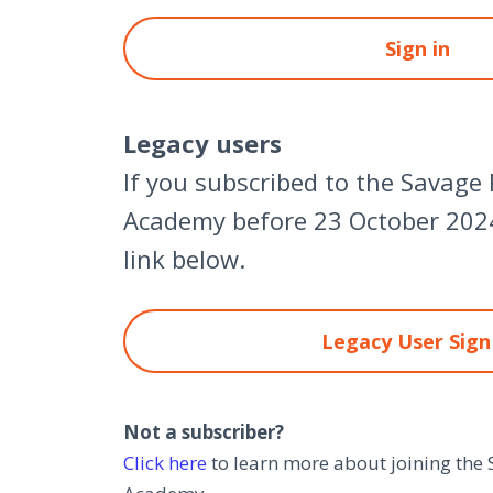
Sign in
Legacy users
If you subscribed to the Savage
Academy before 23 October 2024
link below.
Legacy User Sign
Not a subscriber?
Click here
to learn more about joining the