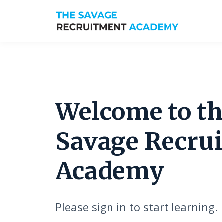
Welcome to t
Savage Recru
Academy
Please sign in to start learning.